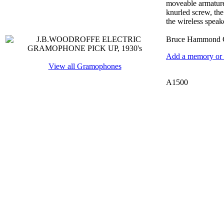
moveable armature 
knurled screw, the
the wireless speake
Bruce Hammond C
Add a memory or i
View all Gramophones
A1500