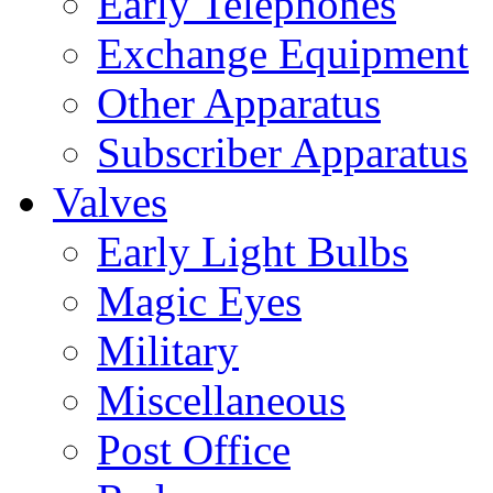
Early Telephones
Exchange Equipment
Other Apparatus
Subscriber Apparatus
Valves
Early Light Bulbs
Magic Eyes
Military
Miscellaneous
Post Office