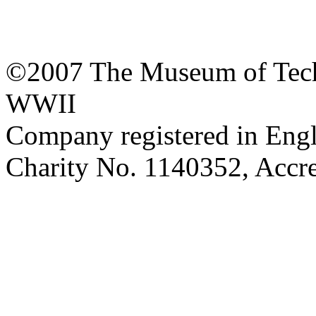
©2007 The Museum of Tech
WWII
Company registered in Eng
Charity No. 1140352, Acc