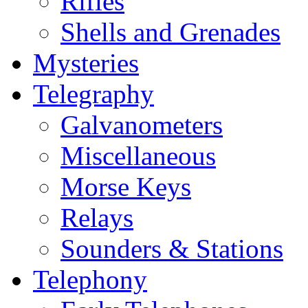
Rifles
Shells and Grenades
Mysteries
Telegraphy
Galvanometers
Miscellaneous
Morse Keys
Relays
Sounders & Stations
Telephony