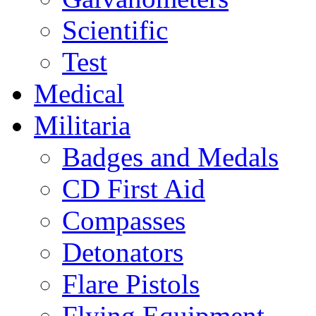
Scientific
Test
Medical
Militaria
Badges and Medals
CD First Aid
Compasses
Detonators
Flare Pistols
Flying Equipment