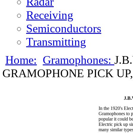
Radar
Receiving
Semiconductors
Transmitting
Home:
Gramophones:
J.
GRAMOPHONE PICK UP, 
J.B
In the 1920's Elec
Gramophones to pl
popular it could b
Electric pick up s
many similar types