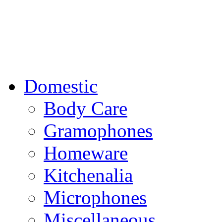
Domestic
Body Care
Gramophones
Homeware
Kitchenalia
Microphones
Miscellaneous