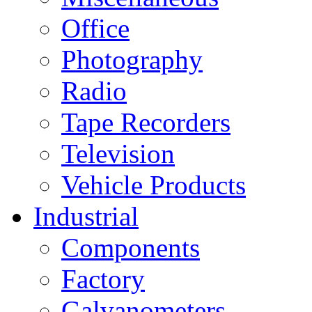
Office
Photography
Radio
Tape Recorders
Television
Vehicle Products
Industrial
Components
Factory
Galvanometers