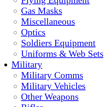
Gas Masks
Miscellaneous
Optics
Soldiers Equipment
Uniforms & Web Sets
Military
Military Comms
Military Vehicles
Other Weapons