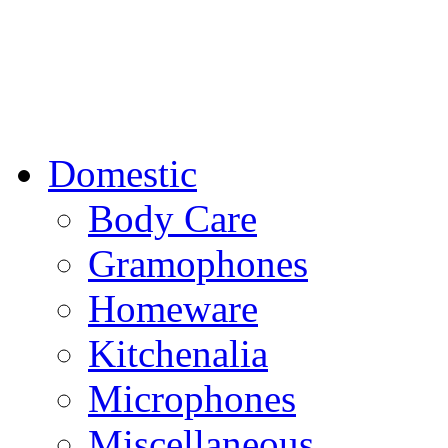
Domestic
Body Care
Gramophones
Homeware
Kitchenalia
Microphones
Miscellaneous