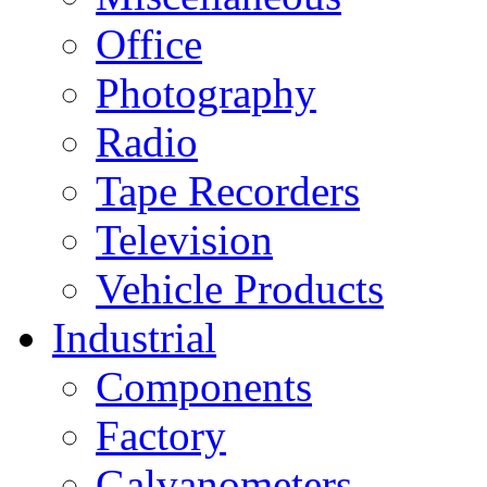
Office
Photography
Radio
Tape Recorders
Television
Vehicle Products
Industrial
Components
Factory
Galvanometers