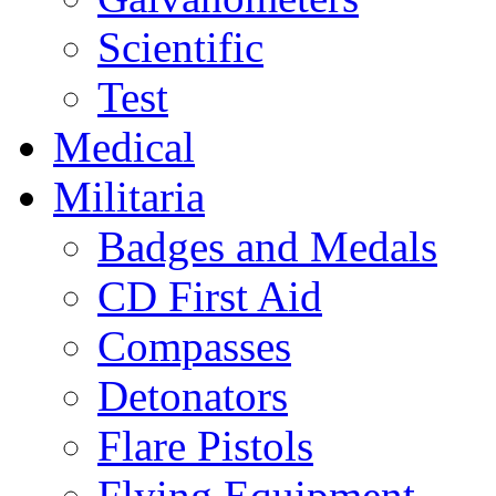
Scientific
Test
Medical
Militaria
Badges and Medals
CD First Aid
Compasses
Detonators
Flare Pistols
Flying Equipment