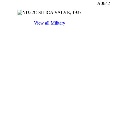
A0642
View all Military