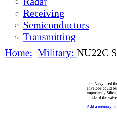
Radar
Receiving
Semiconductors
Transmitting
Home:
Military:
NU22C S
The Navy used the
envelope could be 
importantly Silica
anode of the valve
Add a memory or i