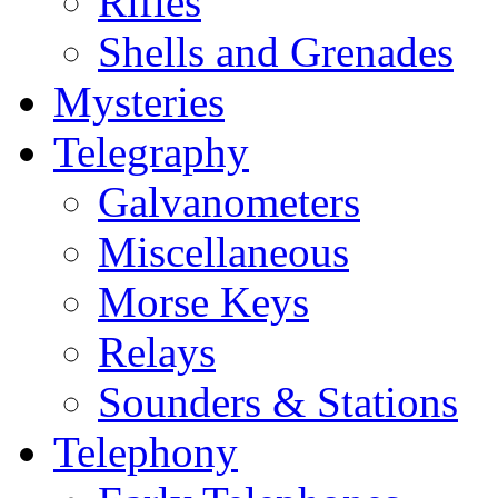
Rifles
Shells and Grenades
Mysteries
Telegraphy
Galvanometers
Miscellaneous
Morse Keys
Relays
Sounders & Stations
Telephony