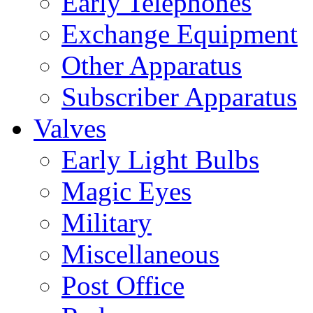
Early Telephones
Exchange Equipment
Other Apparatus
Subscriber Apparatus
Valves
Early Light Bulbs
Magic Eyes
Military
Miscellaneous
Post Office