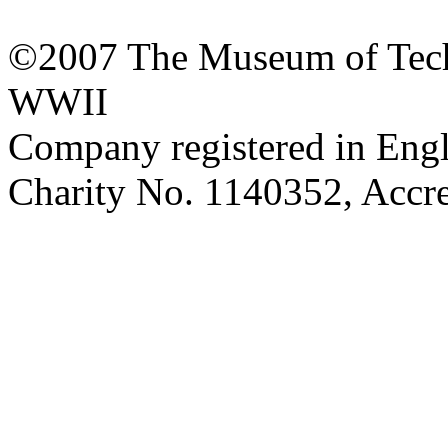
©2007 The Museum of Tech
WWII
Company registered in Eng
Charity No. 1140352, Acc