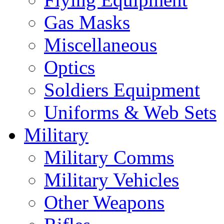
Gas Masks
Miscellaneous
Optics
Soldiers Equipment
Uniforms & Web Sets
Military
Military Comms
Military Vehicles
Other Weapons