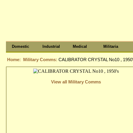
Domestic
Industrial
Medical
Militaria
Home:
Military Comms:
CALIBRATOR CRYSTAL No10 , 1950
View all Military Comms