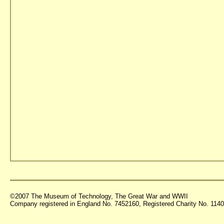
©2007 The Museum of Technology, The Great War and WWII
Company registered in England No. 7452160, Registered Charity No. 11