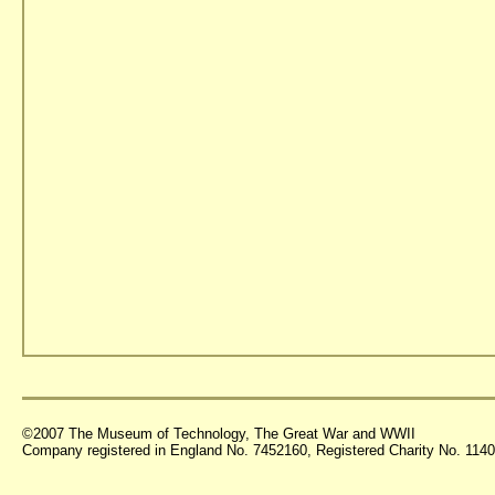
©2007 The Museum of Technology, The Great War and WWII
Company registered in England No. 7452160, Registered Charity No. 11