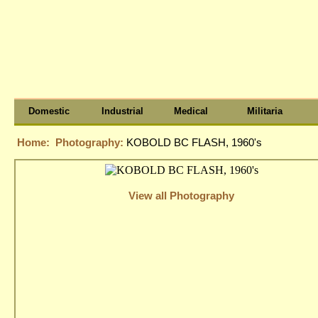
Domestic
Industrial
Medical
Militaria
Home:
Photography:
KOBOLD BC FLASH, 1960's
View all Photography