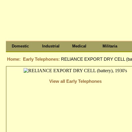
Domestic
Industrial
Medical
Militaria
Home:
Early Telephones:
RELIANCE EXPORT DRY CELL (batt
View all Early Telephones