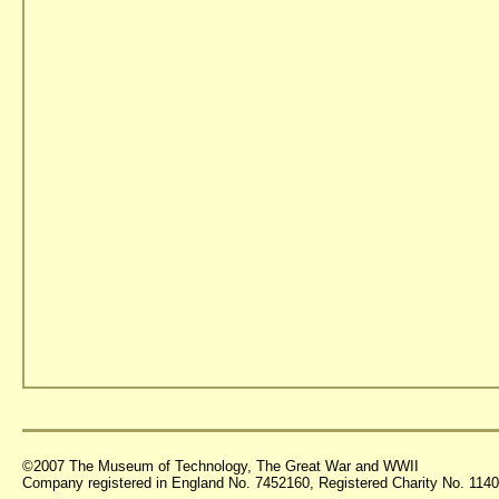
©2007 The Museum of Technology, The Great War and WWII
Company registered in England No. 7452160, Registered Charity No. 11