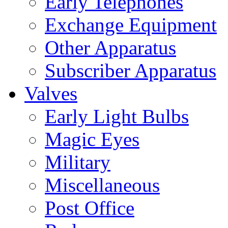
Early Telephones
Exchange Equipment
Other Apparatus
Subscriber Apparatus
Valves
Early Light Bulbs
Magic Eyes
Military
Miscellaneous
Post Office