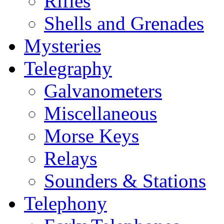
Rifles
Shells and Grenades
Mysteries
Telegraphy
Galvanometers
Miscellaneous
Morse Keys
Relays
Sounders & Stations
Telephony