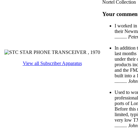
Nortel Collection
Your comment
I worked in
their Newma
.......... P
In addition
last months
under their 
View all Subscriber Apparatus
products i
and the FM
built into a 
.......... J
Used to work
professional
ports of Lo
Before this
limited, typ
very low T
.......... J