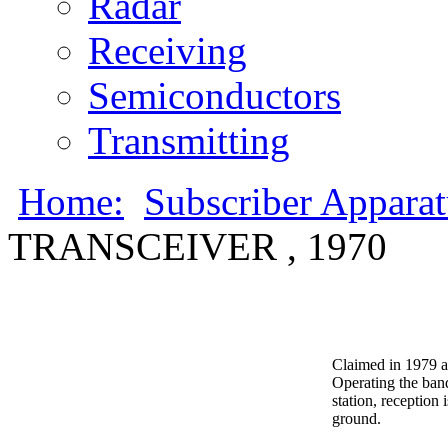
Radar
Receiving
Semiconductors
Transmitting
Home:
Subscriber Appara
TRANSCEIVER , 1970
Claimed in 1979 a
Operating the band
station, reception
ground.