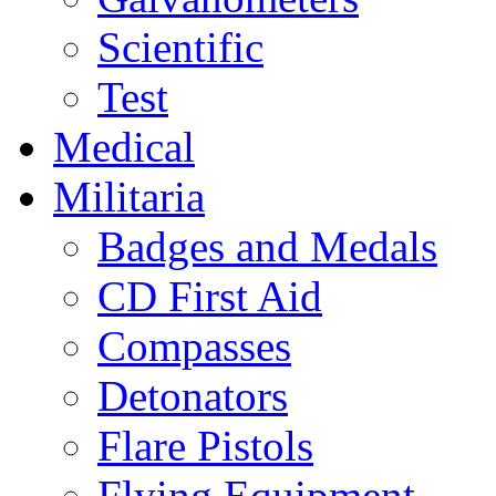
Scientific
Test
Medical
Militaria
Badges and Medals
CD First Aid
Compasses
Detonators
Flare Pistols
Flying Equipment