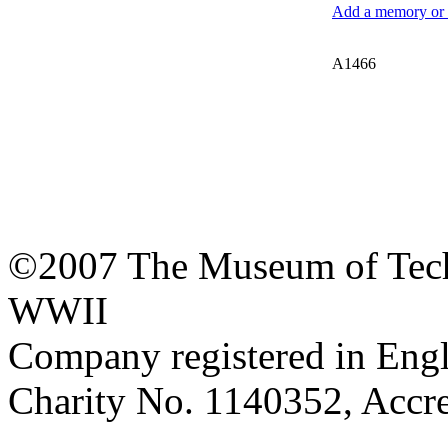
Add a memory or i
A1466
©2007 The Museum of Tech
WWII
Company registered in Eng
Charity No. 1140352, Acc