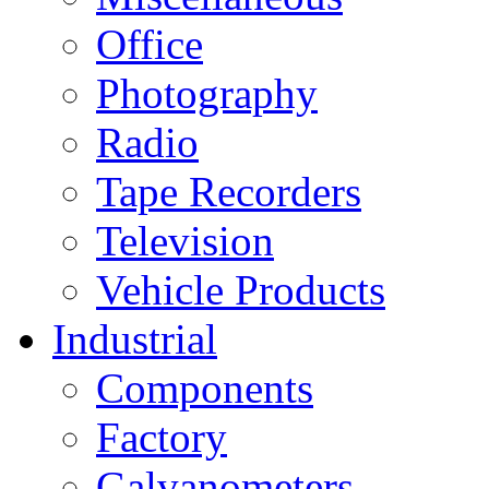
Office
Photography
Radio
Tape Recorders
Television
Vehicle Products
Industrial
Components
Factory
Galvanometers