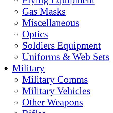
Gas Masks
Miscellaneous
Optics
Soldiers Equipment
Uniforms & Web Sets
Military
Military Comms
Military Vehicles
Other Weapons