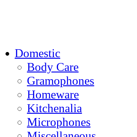
Domestic
Body Care
Gramophones
Homeware
Kitchenalia
Microphones
Miscellaneous