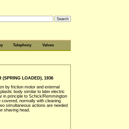
hy
Telephony
Valves
 (SPRING LOADED), 1936
ven by friction motor and external
astic body similar to later electric
lar in principle to Schick/Remmington
se covered, normally with cleaning
 two simultaneous actions are needed
the shaving head.