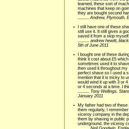
learned, these sort of mac
machines that keep on goin
they are bought second ha
.......... Andrew, Plymouth
I still have one of these s
still use it. It still gives a 
saved it from a skip myself
.......... andrew hewitt, bl
5th of June 2011
I bought one of these during
think it cost about £5 whic
sometimes used it to shave
then used it throughout my N
perfect shave so I used a s
mention that it is tricky to
would wind it up with 3 or 
or 4 seconds at a time. I th
.......... Tony Wellings, Sta
January 2011
My father had two of these 
them regularly, I remember 
viceroy company in the dep
them by shaving in public p
underground. the viceroy c
.......... Neil Goodwin, En