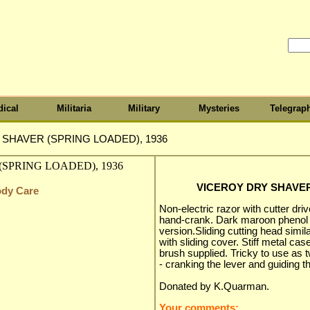
ical
Militaria
Military
Mysteries
Telegrap
SHAVER (SPRING LOADED), 1936
VICEROY DRY SHAVER
ody Care
Non-electric razor with cutter dri
hand-crank. Dark maroon phenol pl
version.Sliding cutting head simi
with sliding cover. Stiff metal ca
brush supplied. Tricky to use as
- cranking the lever and guiding 
Donated by K.Quarman.
Your comments: