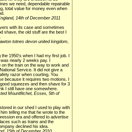
hines we need, dependable repairable
g, total value for money even when
nd.
, England, 14th of December 2011
havers with its case and sometimes
good shave, the old stuff are the best I
.
ackawton totnes devon united kingdom,
 the 1950's when I had my first job. I
h was nearly 2 weeks pay. I
 on the train on the way to work and
ational Service. It did not give a
afety razor when courting. You
 use because it requires two motions. I
4 good squeezes and then shave for 3
ink I still have one somewhere.
nsted Mountfitchet, Essex, 5th of
stored in our shed I used to play with
him telling me that he wrote to the
ression era and offered to advertise
laces such as trains and the
ompany declined his idea.
gland, 15th of December 2010