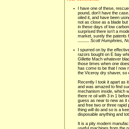
I have one of these, rescued
pound, don't have the case.
oiled it, and have been usi
not as close as a blade but 
in these days of low carbon
surprised there isn't a mode
market, surely the patents 
.......... Scott Humphries,
I spurred on by the effectiv
razors bought on E bay whi
Gillette Mach whatever blad
those times when one does n
has come to be that I now 
the Viceroy dry shaver, so ef
Recently I took it apart a
and was amazed to find suc
mechanism inside, which w
there re oil with 3 in 1 bef
guess as near to new as it c
and free two or three rapid 
thing will do and so is a ke
disposable anything and total
It is a pity modern manufact
useful machines from the pa