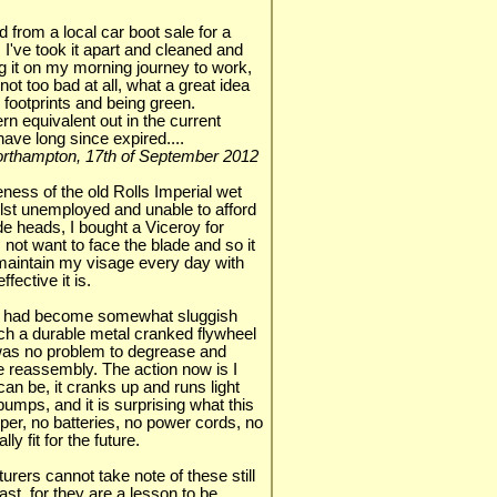
 from a local car boot sale for a
 I've took it apart and cleaned and
ng it on my morning journey to work,
not too bad at all, what a great idea
 footprints and being green.
rn equivalent out in the current
have long since expired....
 Northampton, 17th of September 2012
eness of the old Rolls Imperial wet
lst unemployed and unable to afford
e heads, I bought a Viceroy for
ot want to face the blade and so it
maintain my visage every day with
fective it is.
s it had become somewhat sluggish
h a durable metal cranked flywheel
as no problem to degrease and
ore reassembly. The action now is I
an be, it cranks up and runs light
pumps, and it is surprising what this
eper, no batteries, no power cords, no
ly fit for the future.
urers cannot take note of these still
st, for they are a lesson to be