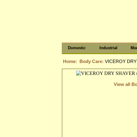
Domestic
Industrial
Med
Home:
Body Care:
VICEROY DRY 
View all B