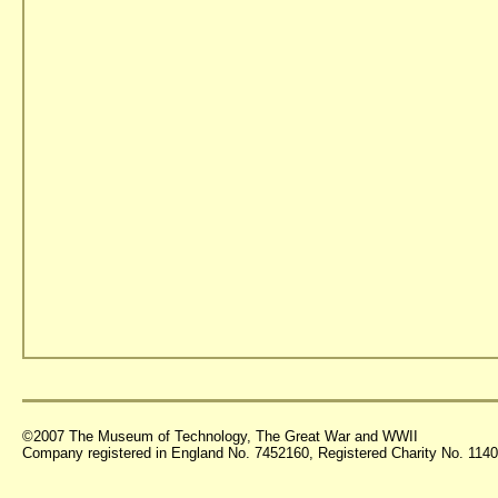
©2007 The Museum of Technology, The Great War and WWII
Company registered in England No. 7452160, Registered Charity No. 11