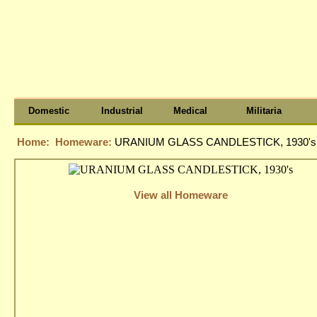
Domestic
Industrial
Medical
Militaria
Home:
Homeware:
URANIUM GLASS CANDLESTICK, 1930's
View all Homeware