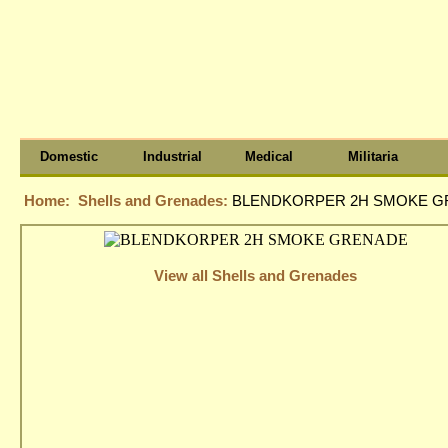
Domestic
Industrial
Medical
Militaria
Home:
Shells and Grenades:
BLENDKORPER 2H SMOKE 
View all Shells and Grenades