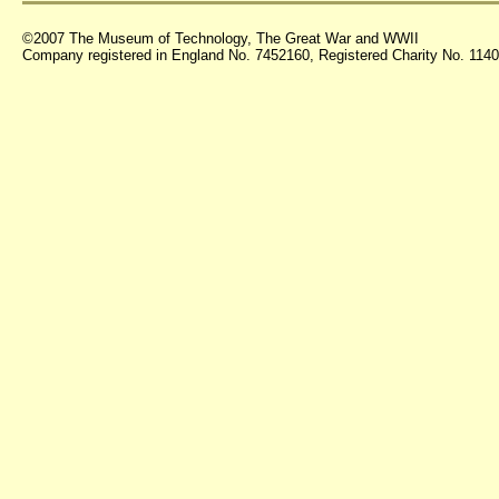
©2007 The Museum of Technology, The Great War and WWII
Company registered in England No. 7452160, Registered Charity No. 11