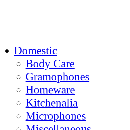
Domestic
Body Care
Gramophones
Homeware
Kitchenalia
Microphones
Miscellaneous