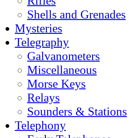
Rifles
Shells and Grenades
Mysteries
Telegraphy
Galvanometers
Miscellaneous
Morse Keys
Relays
Sounders & Stations
Telephony