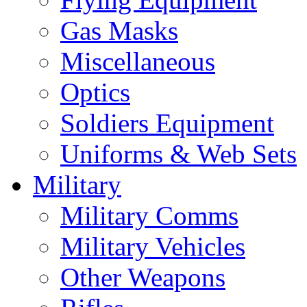
Gas Masks
Miscellaneous
Optics
Soldiers Equipment
Uniforms & Web Sets
Military
Military Comms
Military Vehicles
Other Weapons