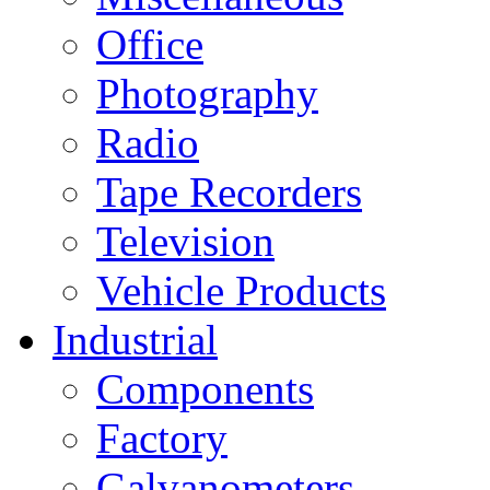
Office
Photography
Radio
Tape Recorders
Television
Vehicle Products
Industrial
Components
Factory
Galvanometers