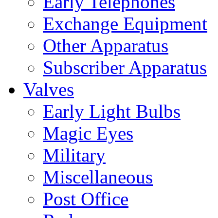
Early Telephones
Exchange Equipment
Other Apparatus
Subscriber Apparatus
Valves
Early Light Bulbs
Magic Eyes
Military
Miscellaneous
Post Office