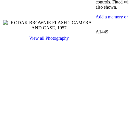
controls. Fitted w
also shown.
Add a memory or i
A1449
View all Photography