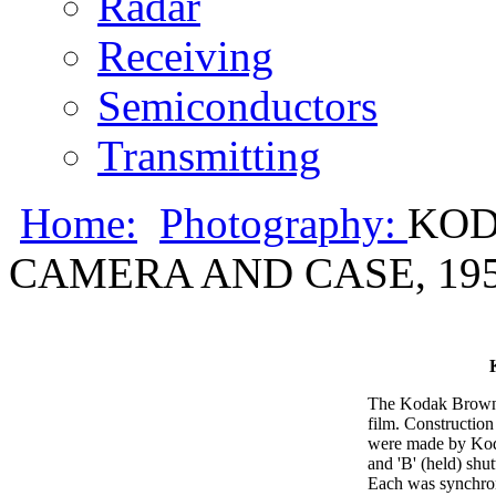
Radar
Receiving
Semiconductors
Transmitting
Home:
Photography:
KOD
CAMERA AND CASE, 19
The Kodak Brownie
film. Construction
were made by Koda
and 'B' (held) shu
Each was synchroni