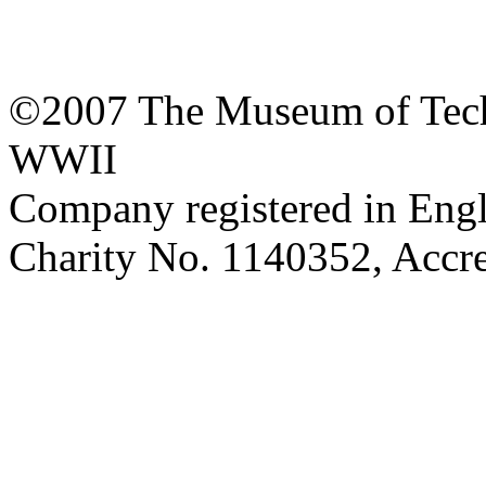
©2007 The Museum of Tech
WWII
Company registered in Eng
Charity No. 1140352, Acc