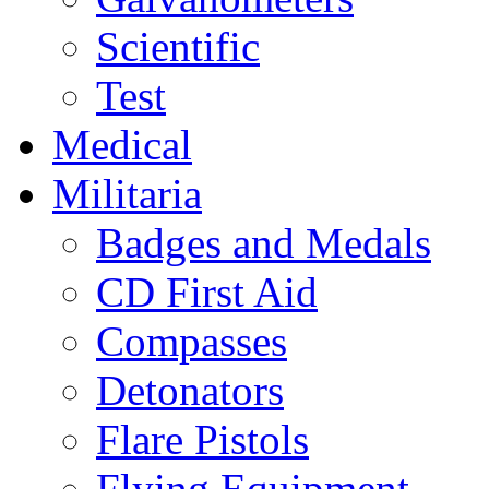
Scientific
Test
Medical
Militaria
Badges and Medals
CD First Aid
Compasses
Detonators
Flare Pistols
Flying Equipment