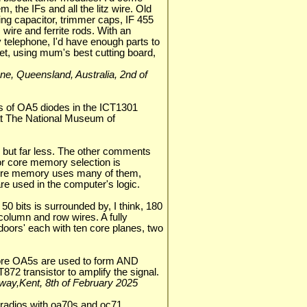
 the IFs and all the litz wire. Old
ning capacitor, trimmer caps, IF 455
z wire and ferrite rods. With an
 telephone, I'd have enough parts to
set, using mum's best cutting board,
isbane, Queensland, Australia, 2nd of
s of OA5 diodes in the ICT1301
at The National Museum of
but far less. The other comments
or core memory selection is
 core memory uses many of them,
re used in the computer's logic.
50 bits is surrounded by, I think, 180
 column and row wires. A fully
doors' each with ten core planes, two
more OA5s are used to form AND
872 transistor to amplify the signal.
dway,Kent, 8th of February 2025
adios with oa70s and oc71