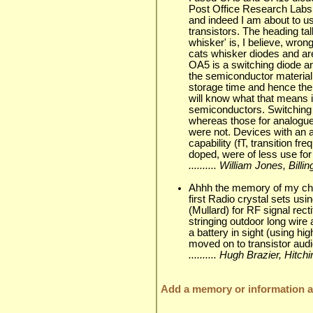
Post Office Research Labs at
and indeed I am about to u
transistors. The heading tal
whisker' is, I believe, wr
cats whisker diodes and ar
OA5 is a switching diode and
the semiconductor material
storage time and hence the 
will know what that means i
semiconductors. Switching 
whereas those for analogue 
were not. Devices with an 
capability (fT, transition f
doped, were of less use for
.......... William Jones, Bil
Ahhh the memory of my chil
first Radio crystal sets u
(Mullard) for RF signal recti
stringing outdoor long wire 
a battery in sight (using h
moved on to transistor audi
.......... Hugh Brazier, Hit
Add a memory or information ab