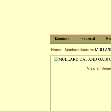
Domestic
Industrial
Med
Home:
Semiconductors:
MULLARD
View all Sem