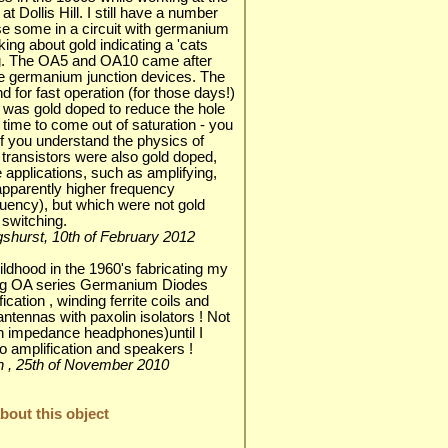
 Dollis Hill. I still have a number
se some in a circuit with germanium
king about gold indicating a 'cats
ong. The OA5 and OA10 came after
e germanium junction devices. The
 for fast operation (for those days!)
 was gold doped to reduce the hole
time to come out of saturation - you
f you understand the physics of
transistors were also gold doped,
applications, such as amplifying,
apparently higher frequency
requency), but which were not gold
 switching.
lingshurst, 10th of February 2012
dhood in the 1960's fabricating my
sing OA series Germanium Diodes
fication , winding ferrite coils and
antennas with paxolin isolators ! Not
igh impedance headphones)until I
o amplification and speakers !
chin , 25th of November 2010
out this object