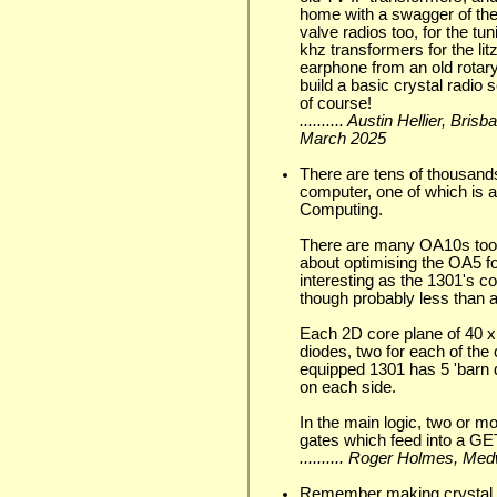
home with a swagger of them,
valve radios too, for the tu
khz transformers for the lit
earphone from an old rotary
build a basic crystal radio 
of course!
.......... Austin Hellier, Br
March 2025
There are tens of thousand
computer, one of which is 
Computing.
There are many OA10s too 
about optimising the OA5 f
interesting as the 1301's
though probably less than a
Each 2D core plane of 40 x 
diodes, two for each of the
equipped 1301 has 5 'barn 
on each side.
In the main logic, two or 
gates which feed into a GET
.......... Roger Holmes, Me
Remember making crystal r