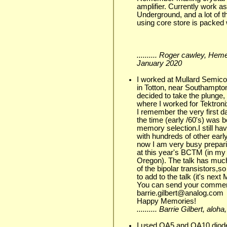
amplifier. Currently work a
Underground, and a lot of th
using core store is packed 
.......... Roger cawley, He
January 2020
I worked at Mullard Semico
in Totton, near Southampton
decided to take the plunge
where I worked for Tektron
I remember the very first d
the time (early /60's) was b
memory selection.I still ha
with hundreds of other early
now I am very busy prepari
at this year's BCTM (in my
Oregon). The talk has much
of the bipolar transistors,s
to add to the talk (it's nex
You can send your comment
barrie.gilbert@analog.com
Happy Memories!
.......... Barrie Gilbert, a
I used OA5 and OA10 diodes