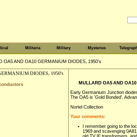
ical
Militaria
Military
Mysteries
Telegrap
 OA5 AND OA10 GERMANIUM DIODES, 1950's
MULLARD OA5 AND OA10 
iconductors
Early Germanium Junction diodes
The OA5 is 'Gold Bonded'. Advant
Nortel Collection
Your comments:
I remember going to the loca
1969 and scavenging 0A81
old TV IF transformers, and