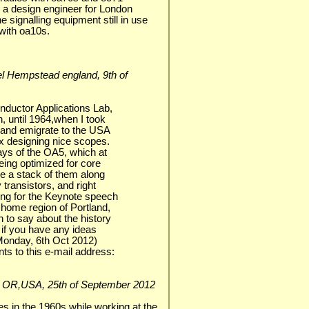
s a design engineer for London
e signalling equipment still in use
with oa10s.
mel Hempstead england, 9th of
nductor Applications Lab,
, until 1964,when I took
, and emigrate to the USA
ix designing nice scopes.
ays of the OA5, which at
eing optimized for core
ve a stack of them along
 transistors, and right
ng for the Keynote speech
 home region of Portland,
 to say about the history
o if you have any ideas
t Monday, 6th Oct 2012)
s to this e-mail address:
loha, OR,USA, 25th of September 2012
 in the 1960s while working at the