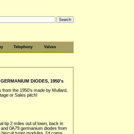
hy
Telephony
Valves
GERMANIUM DIODES, 1950's
 from the 1950's made by Mullard.
age or Sales pitch!
l tip 2 miles out of town, back in
 and 0A79 germanium diodes from
 biscuit tuner modules. I'd come