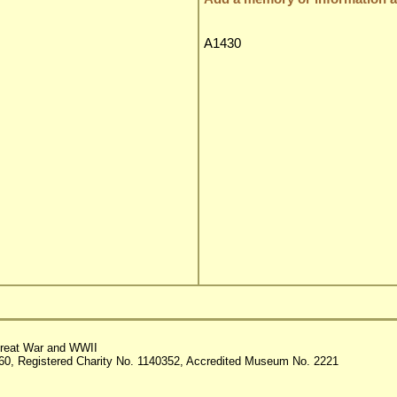
A1430
reat War and WWII
60, Registered Charity No. 1140352, Accredited Museum No. 2221