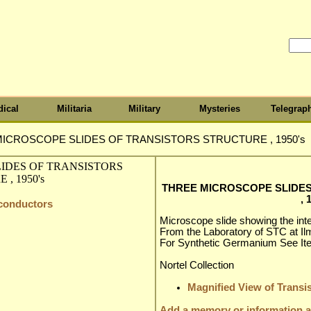
ical
Militaria
Military
Mysteries
Telegrap
ICROSCOPE SLIDES OF TRANSISTORS STRUCTURE , 1950's
THREE MICROSCOPE SLIDE
, 
iconductors
Microscope slide showing the inter
From the Laboratory of STC at Ilm
For Synthetic Germanium See It
Nortel Collection
Magnified View of Transis
Add a memory or information ab