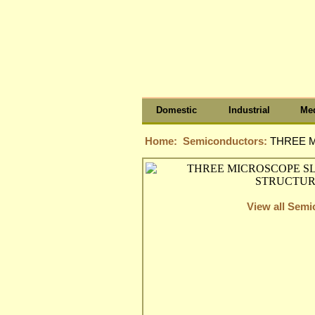
Domestic
Industrial
Med
Home:
Semiconductors:
THREE M
View all Sem