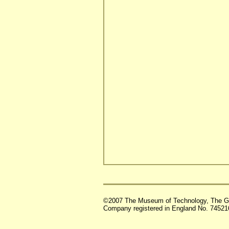
©2007 The Museum of Technology, The G
Company registered in England No. 74521