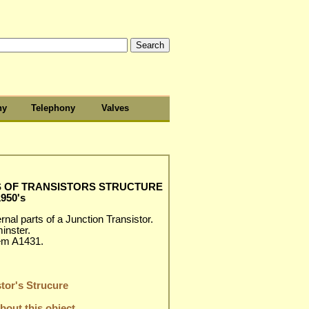
hy
Telephony
Valves
S OF TRANSISTORS STRUCTURE
1950's
nal parts of a Junction Transistor.
inster.
em A1431.
tor's Strucure
out this object