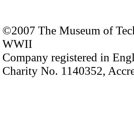
©2007 The Museum of Tech
WWII
Company registered in Eng
Charity No. 1140352, Acc