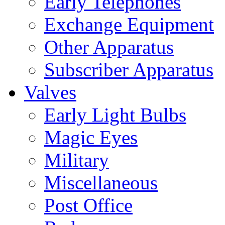
Early Telephones
Exchange Equipment
Other Apparatus
Subscriber Apparatus
Valves
Early Light Bulbs
Magic Eyes
Military
Miscellaneous
Post Office