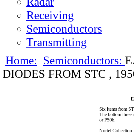
Radar
Receiving
Semiconductors
Transmitting
Home:
Semiconductors:
E
DIODES FROM STC , 1950
E
Six Items from STC
The bottom three a
or P50b.
Nortel Collection