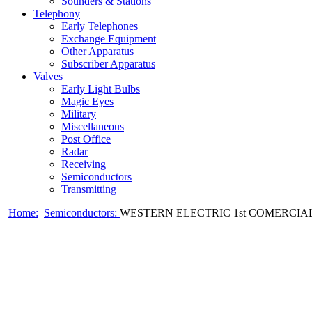
Sounders & Stations
Telephony
Early Telephones
Exchange Equipment
Other Apparatus
Subscriber Apparatus
Valves
Early Light Bulbs
Magic Eyes
Military
Miscellaneous
Post Office
Radar
Receiving
Semiconductors
Transmitting
Home:
Semiconductors:
WESTERN ELECTRIC 1st COMERCIAL