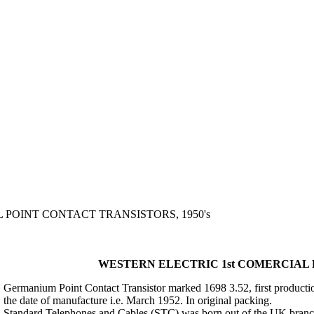
 POINT CONTACT TRANSISTORS, 1950's
WESTERN ELECTRIC 1st COMERCIAL P
Germanium Point Contact Transistor marked 1698 3.52, first production 
the date of manufacture i.e. March 1952. In original packing.
Standard Telephones and Cables (STC) was born out of the UK branc