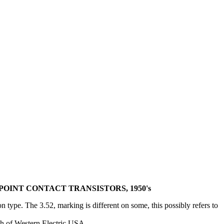
OINT CONTACT TRANSISTORS, 1950's
type. The 3.52, marking is different on some, this possibly refers to
h of Western Electric USA.