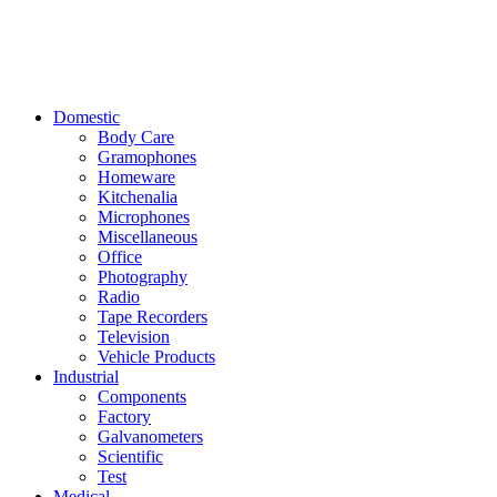
Domestic
Body Care
Gramophones
Homeware
Kitchenalia
Microphones
Miscellaneous
Office
Photography
Radio
Tape Recorders
Television
Vehicle Products
Industrial
Components
Factory
Galvanometers
Scientific
Test
Medical