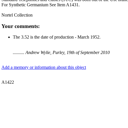
For Synthetic Germanium See Item A1431.
Nortel Collection
Your comments:
The 3.52 is the date of production - March 1952.
.......... Andrew Wylie, Purley, 19th of September 2010
Add a memory or information about this object
A1422