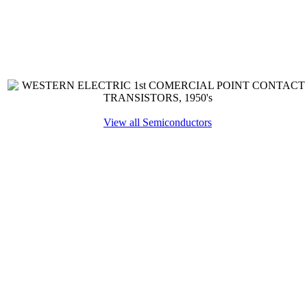
View all Semiconductors