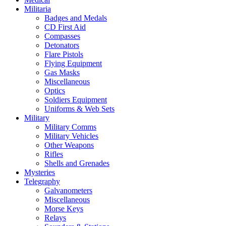
Militaria
Badges and Medals
CD First Aid
Compasses
Detonators
Flare Pistols
Flying Equipment
Gas Masks
Miscellaneous
Optics
Soldiers Equipment
Uniforms & Web Sets
Military
Military Comms
Military Vehicles
Other Weapons
Rifles
Shells and Grenades
Mysteries
Telegraphy
Galvanometers
Miscellaneous
Morse Keys
Relays