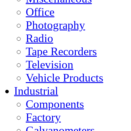
Office
Photography
Radio
Tape Recorders
Television
Vehicle Products
Industrial
Components
Factory
Galvanometers