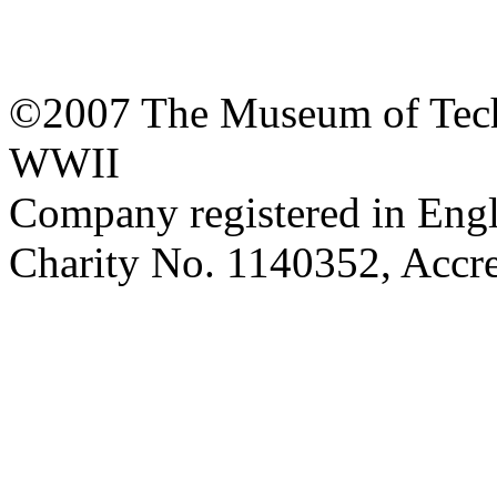
©2007 The Museum of Tech
WWII
Company registered in Eng
Charity No. 1140352, Acc