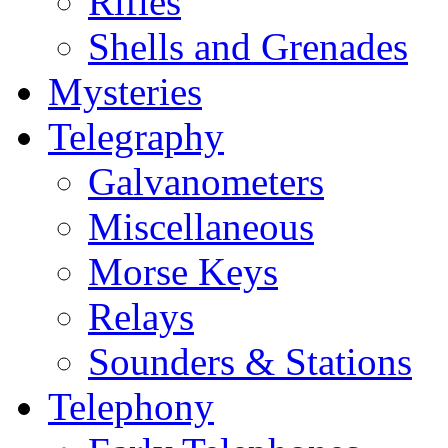
Rifles
Shells and Grenades
Mysteries
Telegraphy
Galvanometers
Miscellaneous
Morse Keys
Relays
Sounders & Stations
Telephony