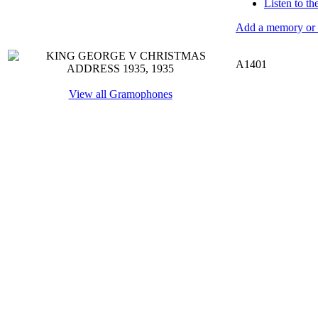
Listen to t
Add a memory or i
A1401
View all Gramophones