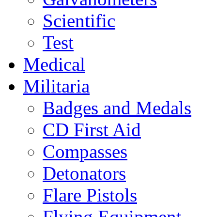
Scientific
Test
Medical
Militaria
Badges and Medals
CD First Aid
Compasses
Detonators
Flare Pistols
Flying Equipment