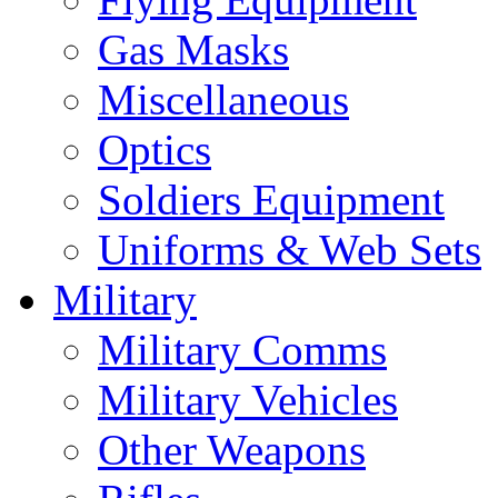
Gas Masks
Miscellaneous
Optics
Soldiers Equipment
Uniforms & Web Sets
Military
Military Comms
Military Vehicles
Other Weapons