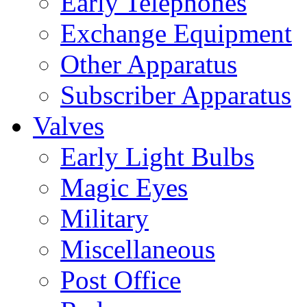
Early Telephones
Exchange Equipment
Other Apparatus
Subscriber Apparatus
Valves
Early Light Bulbs
Magic Eyes
Military
Miscellaneous
Post Office