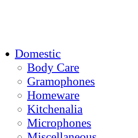
Domestic
Body Care
Gramophones
Homeware
Kitchenalia
Microphones
Miscellaneous