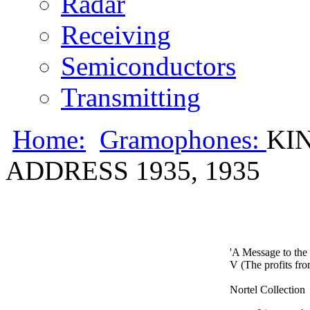
Radar
Receiving
Semiconductors
Transmitting
Home:
Gramophones:
KI
ADDRESS 1935, 1935
'A Message to th
V (The profits fro
Nortel Collection