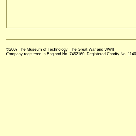
©2007 The Museum of Technology, The Great War and WWII
Company registered in England No. 7452160, Registered Charity No. 11