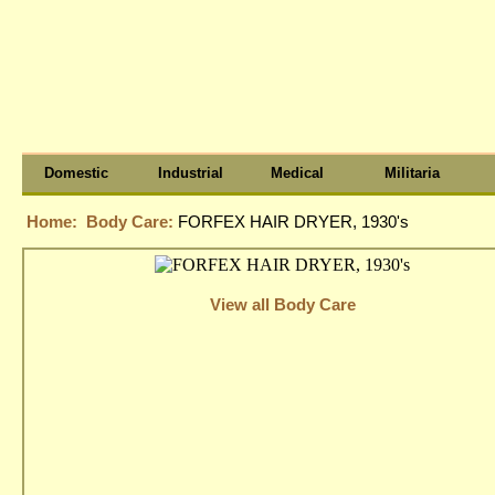
Domestic
Industrial
Medical
Militaria
Home:
Body Care:
FORFEX HAIR DRYER, 1930's
View all Body Care