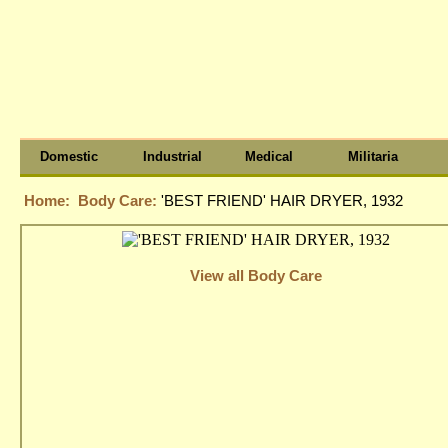
Domestic
Industrial
Medical
Militaria
Home:
Body Care:
'BEST FRIEND' HAIR DRYER, 1932
View all Body Care