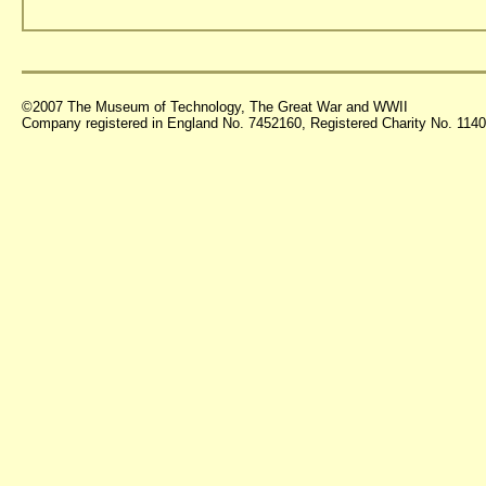
©2007 The Museum of Technology, The Great War and WWII
Company registered in England No. 7452160, Registered Charity No. 11