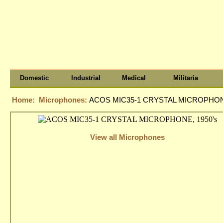
Domestic
Industrial
Medical
Militaria
Home:
Microphones:
ACOS MIC35-1 CRYSTAL MICROPHONE
View all Microphones