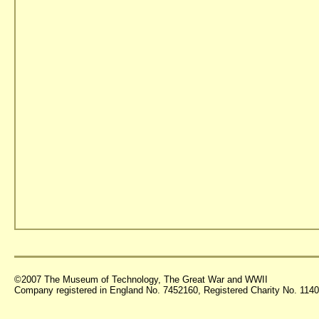
©2007 The Museum of Technology, The Great War and WWII
Company registered in England No. 7452160, Registered Charity No. 11