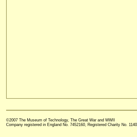
©2007 The Museum of Technology, The Great War and WWII
Company registered in England No. 7452160, Registered Charity No. 11