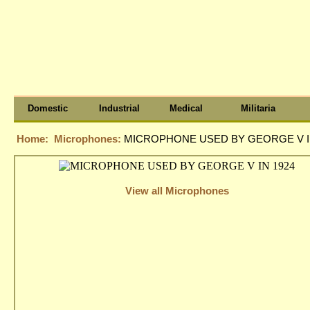
Domestic
Industrial
Medical
Militaria
Home:
Microphones:
MICROPHONE USED BY GEORGE V I
View all Microphones