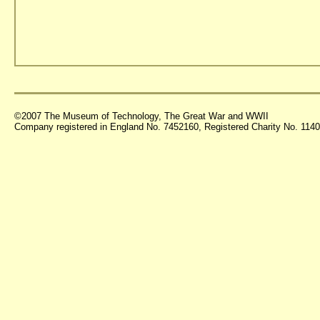
©2007 The Museum of Technology, The Great War and WWII
Company registered in England No. 7452160, Registered Charity No. 11