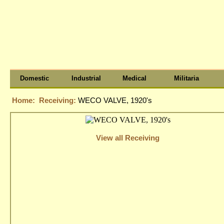
Domestic
Industrial
Medical
Militaria
Home:
Receiving:
WECO VALVE, 1920's
View all Receiving