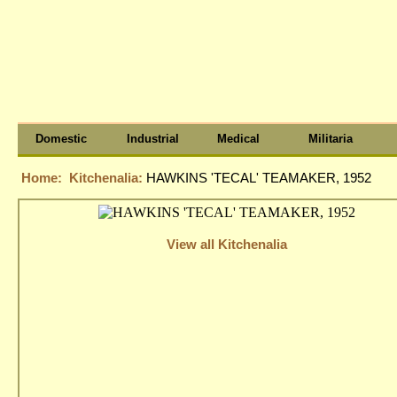
Domestic
Industrial
Medical
Militaria
Home:
Kitchenalia:
HAWKINS 'TECAL' TEAMAKER, 1952
View all Kitchenalia