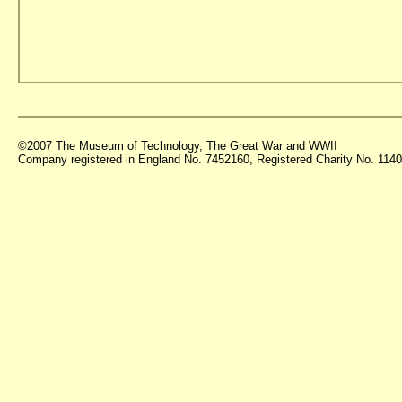
©2007 The Museum of Technology, The Great War and WWII
Company registered in England No. 7452160, Registered Charity No. 11