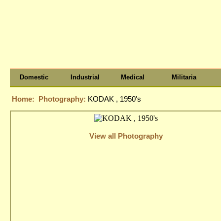
Domestic
Industrial
Medical
Militaria
Home:
Photography:
KODAK , 1950's
View all Photography