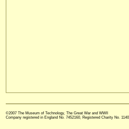
©2007 The Museum of Technology, The Great War and WWII
Company registered in England No. 7452160, Registered Charity No. 11