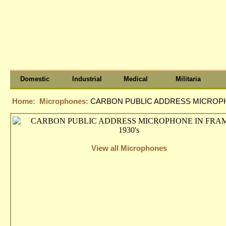
Domestic
Industrial
Medical
Militaria
Home:
Microphones:
CARBON PUBLIC ADDRESS MICROPHO
View all Microphones