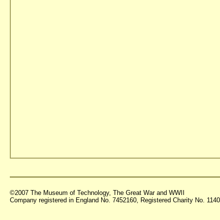
©2007 The Museum of Technology, The Great War and WWII
Company registered in England No. 7452160, Registered Charity No. 11