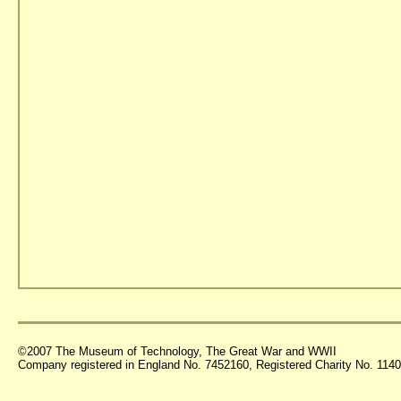
©2007 The Museum of Technology, The Great War and WWII
Company registered in England No. 7452160, Registered Charity No. 11