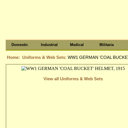
Domestic
Industrial
Medical
Militaria
Home:
Uniforms & Web Sets:
WW1 GERMAN 'COAL BUCKET'
View all Uniforms & Web Sets