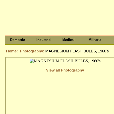
Domestic
Industrial
Medical
Militaria
Home:
Photography:
MAGNESIUM FLASH BULBS, 1960's
View all Photography