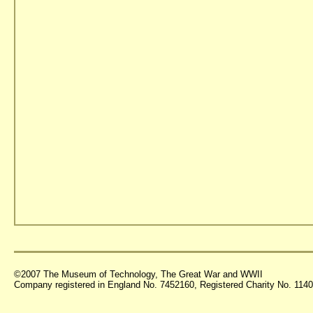
©2007 The Museum of Technology, The Great War and WWII
Company registered in England No. 7452160, Registered Charity No. 11