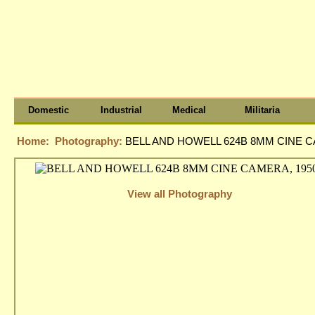
Domestic
Industrial
Medical
Militaria
Home:
Photography:
BELL AND HOWELL 624B 8MM CINE C
View all Photography