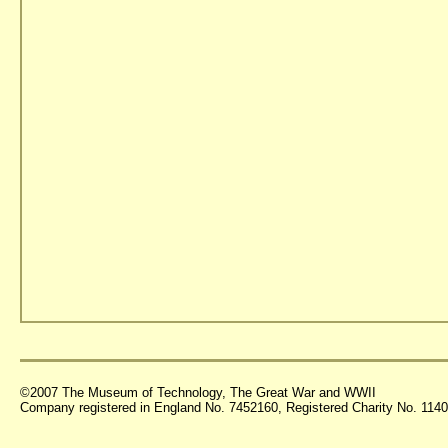
©2007 The Museum of Technology, The Great War and WWII
Company registered in England No. 7452160, Registered Charity No. 11