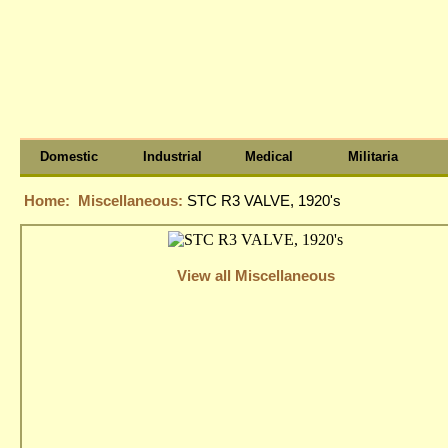
Domestic
Industrial
Medical
Militaria
Home:
Miscellaneous:
STC R3 VALVE, 1920's
View all Miscellaneous