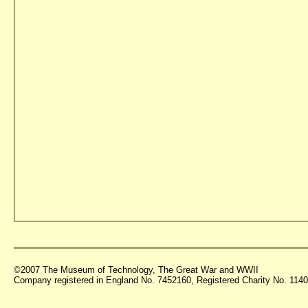
©2007 The Museum of Technology, The Great War and WWII
Company registered in England No. 7452160, Registered Charity No. 11