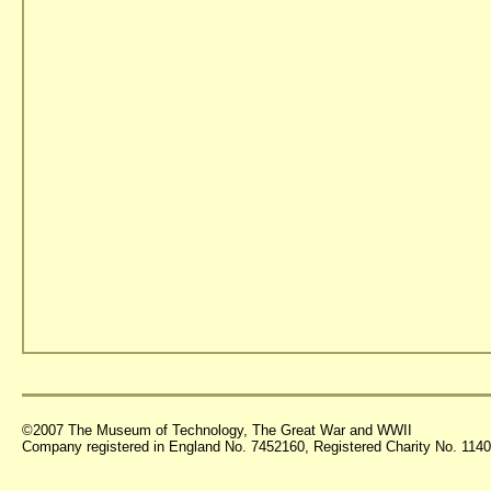
©2007 The Museum of Technology, The Great War and WWII
Company registered in England No. 7452160, Registered Charity No. 11