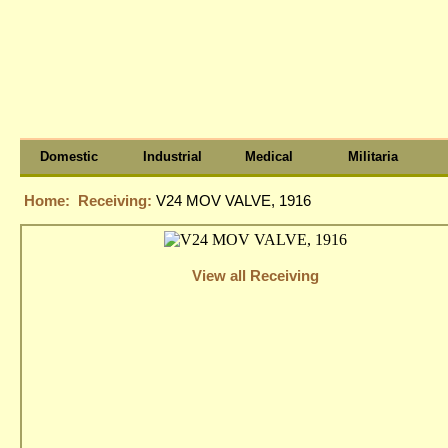
Domestic
Industrial
Medical
Militaria
Home:
Receiving:
V24 MOV VALVE, 1916
View all Receiving