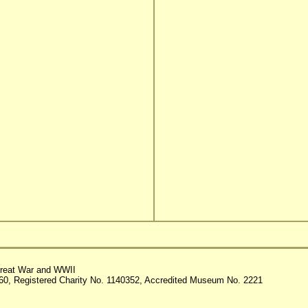
reat War and WWII
60, Registered Charity No. 1140352, Accredited Museum No. 2221