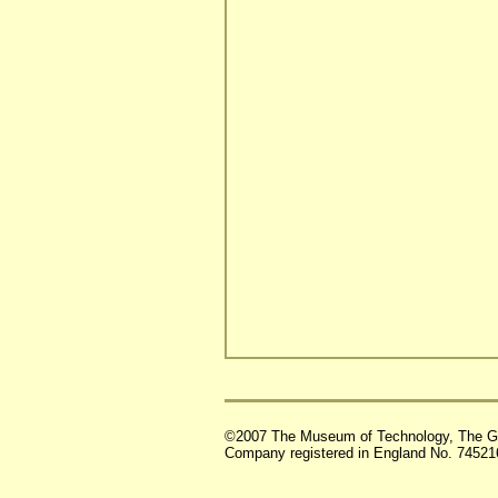
©2007 The Museum of Technology, The G
Company registered in England No. 74521