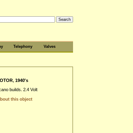
hy
Telephony
Valves
OTOR, 1940's
no builds. 2.4 Volt
out this object