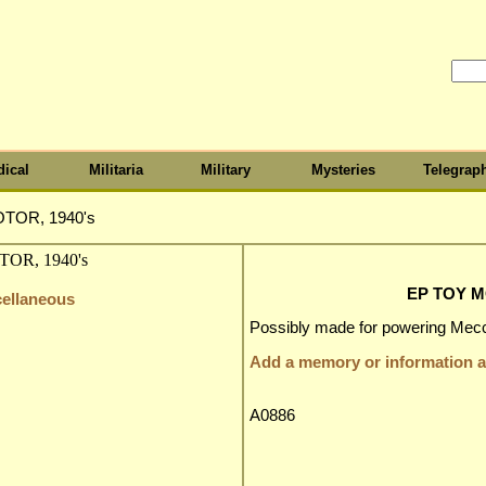
ical
Militaria
Military
Mysteries
Telegrap
TOR, 1940's
EP TOY M
cellaneous
Possibly made for powering Mecca
Add a memory or information ab
A0886