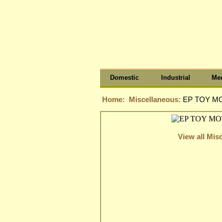
Domestic
Industrial
Med
Home:
Miscellaneous:
EP TOY MO
View all Mis