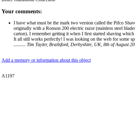
Your comments:
I have what must be the mark two version called the Pifco Shaverlit
originally with a Ronson 200 electric razor (stainless steel blades
carton). I remember getting it when I first started shaving whi
It all still works perfectly! I was looking on the web for some s
.......... Tim Tayler, Brailsford, Derbyshire, UK, 8th of August 2
Add a memory or information about this object
A1197