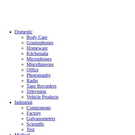
Domestic
Body Care
Gramophones
Homeware
Kitchenalia
Microphones
Miscellaneous
Office
Photography
Radio
Tape Recorders
Television
Vehicle Products
Industrial
Components
Factory
Galvanometers
Scientific
Test
Medical