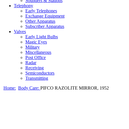
Sounders & Stations
Telephony
Early Telephones
Exchange Equipment
Other Apparatus
Subscriber Apparatus
Valves
Early Light Bulbs
Magic Eyes
Military
Miscellaneous
Post Office
Radar
Receiving
Semiconductors
Transmitting
Home:
Body Care:
PIFCO RAZOLITE MIRROR, 1952