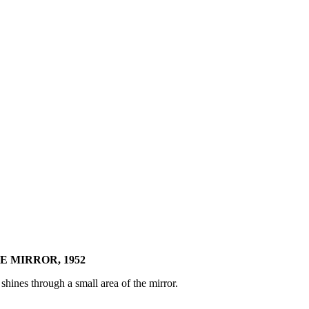
E MIRROR, 1952
hines through a small area of the mirror.