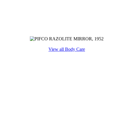
View all Body Care