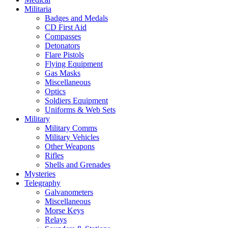
Militaria
Badges and Medals
CD First Aid
Compasses
Detonators
Flare Pistols
Flying Equipment
Gas Masks
Miscellaneous
Optics
Soldiers Equipment
Uniforms & Web Sets
Military
Military Comms
Military Vehicles
Other Weapons
Rifles
Shells and Grenades
Mysteries
Telegraphy
Galvanometers
Miscellaneous
Morse Keys
Relays