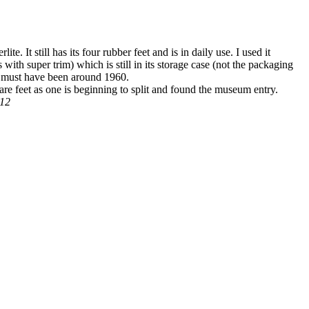
e. It still has its four rubber feet and is in daily use. I used it
 with super trim) which is still in its storage case (not the packaging
ch must have been around 1960.
pare feet as one is beginning to split and found the museum entry.
012