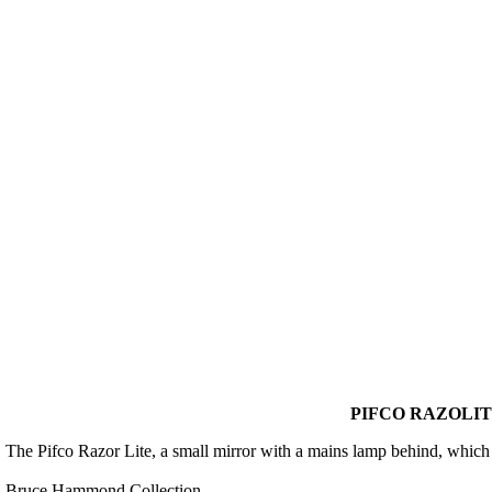
PIFCO RAZOLIT
The Pifco Razor Lite, a small mirror with a mains lamp behind, which s
Bruce Hammond Collection