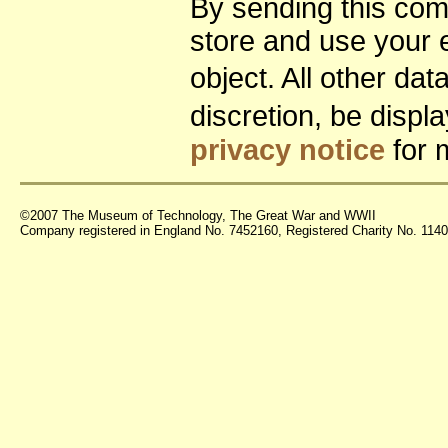
By sending this co
store and use your 
object. All other da
discretion, be disp
privacy notice
for 
©2007 The Museum of Technology, The Great War and WWII
Company registered in England No. 7452160, Registered Charity No. 11