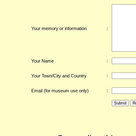
:
Your memory or information
:
Your Name
:
Your Town/City and Country
:
Email (for museum use only)