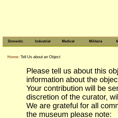
Domestic
Industrial
Medical
Militaria
M
Home:
Tell Us about an Object
Please tell us about this o
information about the object
Your contribution will be s
discretion of the curator, wi
We are grateful for all co
the museum please note: