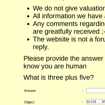
We do not give valuatio
All information we have 
Any comments regarding 
are greatfully received ;
The website is not a fo
reply.
Please provide the answer 
know you are human
What is three plus five?
Answer
:
:
Object