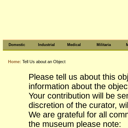
Domestic
Industrial
Medical
Militaria
M
Home:
Tell Us about an Object
Please tell us about this o
information about the object
Your contribution will be s
discretion of the curator, wi
We are grateful for all co
the museum please note: