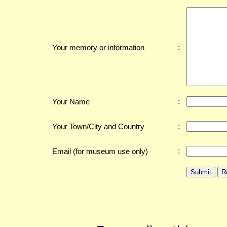
:
Your memory or information
:
Your Name
:
Your Town/City and Country
:
Email (for museum use only)