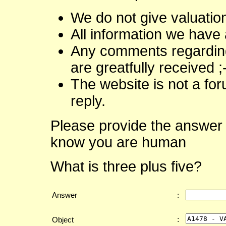
We do not give valuatio
All information we have 
Any comments regarding 
are greatfully received ;
The website is not a fo
reply.
Please provide the answer 
know you are human
What is three plus five?
Answer
:
:
Object