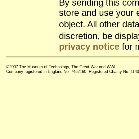
By sending this co
store and use your 
object. All other da
discretion, be disp
privacy notice
for 
©2007 The Museum of Technology, The Great War and WWII
Company registered in England No. 7452160, Registered Charity No. 11