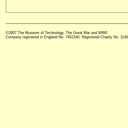
©2007 The Museum of Technology, The Great War and WWII
Company registered in England No. 7452160, Registered Charity No. 11