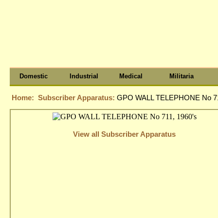
Domestic
Industrial
Medical
Militaria
Home:
Subscriber Apparatus:
GPO WALL TELEPHONE No 711
View all Subscriber Apparatus