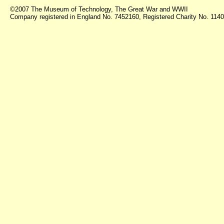
©2007 The Museum of Technology, The Great War and WWII
Company registered in England No. 7452160, Registered Charity No. 11