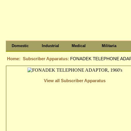
Domestic
Industrial
Medical
Militaria
Home:
Subscriber Apparatus:
FONADEK TELEPHONE ADAPT
View all Subscriber Apparatus