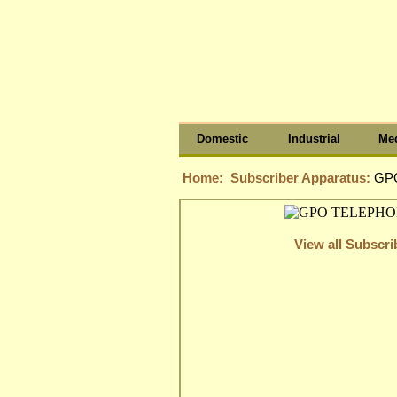
Domestic
Industrial
Med
Home:
Subscriber Apparatus:
GPO
View all Subscr