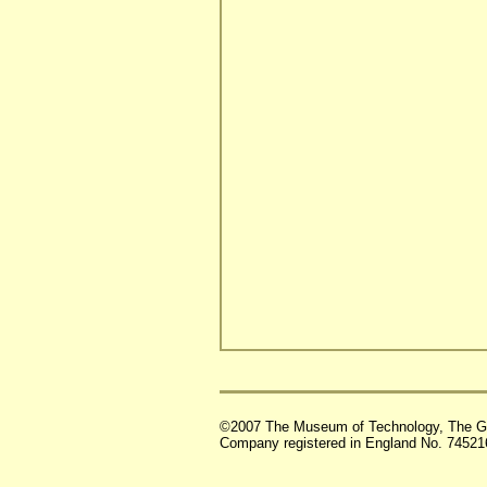
©2007 The Museum of Technology, The G
Company registered in England No. 74521