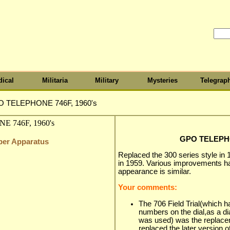
ical
Militaria
Military
Mysteries
Telegrap
 TELEPHONE 746F, 1960's
GPO TELEPHO
iber Apparatus
Replaced the 300 series style in 
in 1959. Various improvements h
appearance is similar.
Your comments:
The 706 Field Trial(which h
numbers on the dial,as a di
was used) was the replacem
replaced the later version o