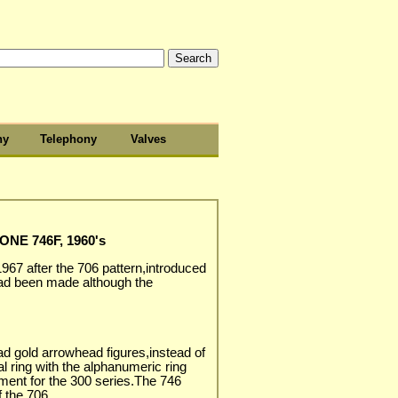
hy
Telephony
Valves
NE 746F, 1960's
1967 after the 706 pattern,introduced
ad been made although the
ad gold arrowhead figures,instead of
al ring with the alphanumeric ring
ent for the 300 series.The 746
f the 706.