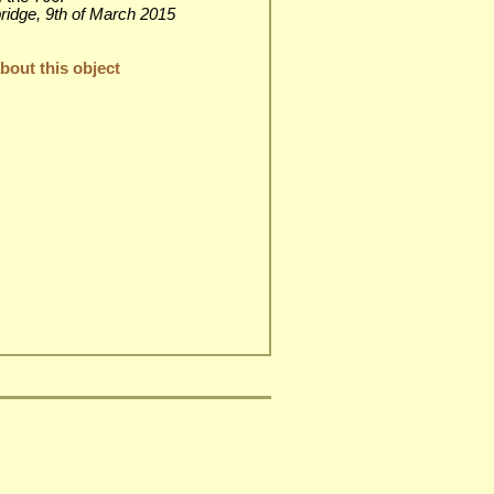
rbridge, 9th of March 2015
out this object