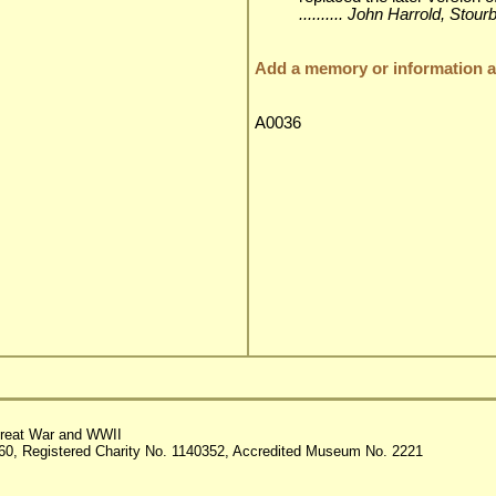
.......... John Harrold, Stou
Add a memory or information ab
A0036
reat War and WWII
60, Registered Charity No. 1140352, Accredited Museum No. 2221