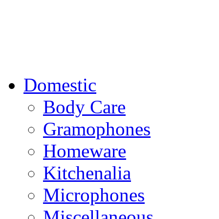
Domestic
Body Care
Gramophones
Homeware
Kitchenalia
Microphones
Miscellaneous