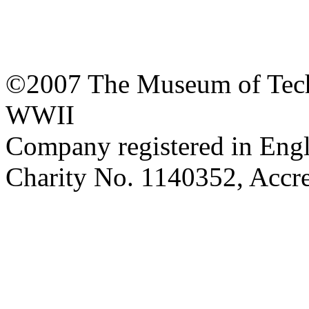
©2007 The Museum of Tech
WWII
Company registered in Eng
Charity No. 1140352, Acc