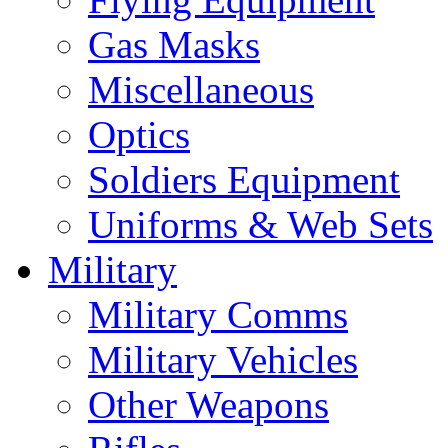
Gas Masks
Miscellaneous
Optics
Soldiers Equipment
Uniforms & Web Sets
Military
Military Comms
Military Vehicles
Other Weapons