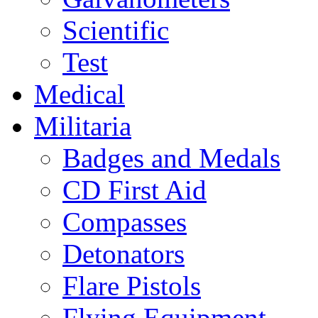
Scientific
Test
Medical
Militaria
Badges and Medals
CD First Aid
Compasses
Detonators
Flare Pistols
Flying Equipment