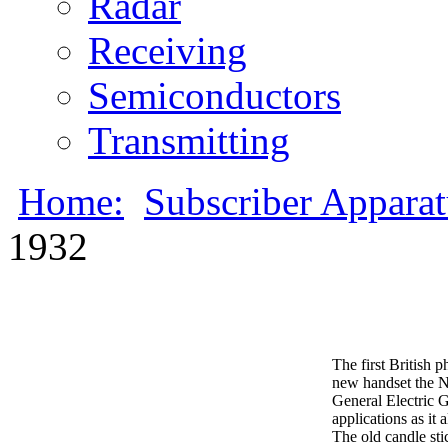
Radar
Receiving
Semiconductors
Transmitting
Home:
Subscriber Appara
1932
The first British 
new handset the N
General Electric G
applications as it
The old candle sti