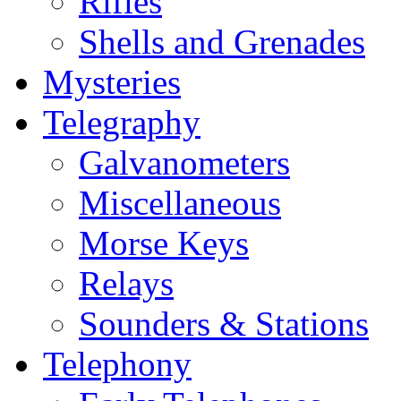
Rifles
Shells and Grenades
Mysteries
Telegraphy
Galvanometers
Miscellaneous
Morse Keys
Relays
Sounders & Stations
Telephony