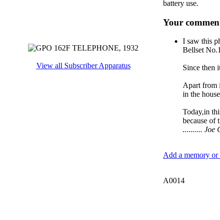
battery use.
Your comment
I saw this p
Bellset No.1
View all Subscriber Apparatus
Since then 
Apart from i
in the house
Today,in thi
because of 
.......... J
Add a memory or i
A0014