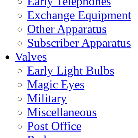
Early Telephones
Exchange Equipment
Other Apparatus
Subscriber Apparatus
Valves
Early Light Bulbs
Magic Eyes
Military
Miscellaneous
Post Office