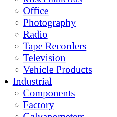
Office
Photography
Radio
Tape Recorders
Television
Vehicle Products
Industrial
Components
Factory
Galvanometers