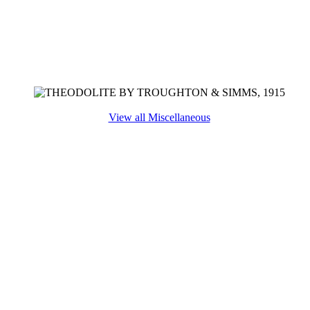
View all Miscellaneous