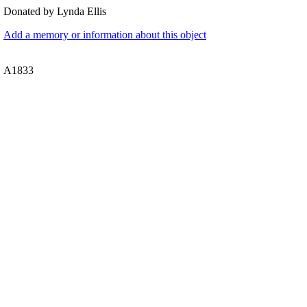
Donated by Lynda Ellis
Add a memory or information about this object
A1833