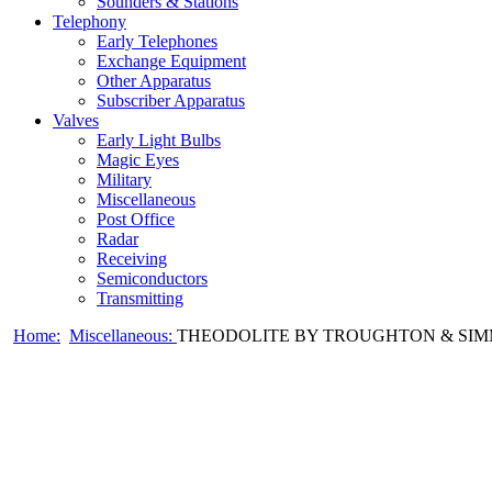
Sounders & Stations
Telephony
Early Telephones
Exchange Equipment
Other Apparatus
Subscriber Apparatus
Valves
Early Light Bulbs
Magic Eyes
Military
Miscellaneous
Post Office
Radar
Receiving
Semiconductors
Transmitting
Home:
Miscellaneous:
THEODOLITE BY TROUGHTON & SIMM