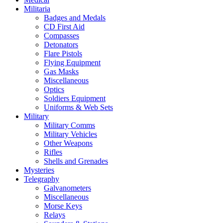
Militaria
Badges and Medals
CD First Aid
Compasses
Detonators
Flare Pistols
Flying Equipment
Gas Masks
Miscellaneous
Optics
Soldiers Equipment
Uniforms & Web Sets
Military
Military Comms
Military Vehicles
Other Weapons
Rifles
Shells and Grenades
Mysteries
Telegraphy
Galvanometers
Miscellaneous
Morse Keys
Relays