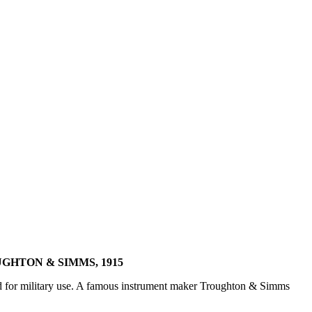
GHTON & SIMMS, 1915
ed for military use. A famous instrument maker Troughton & Simms