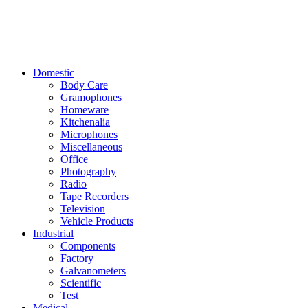
Domestic
Body Care
Gramophones
Homeware
Kitchenalia
Microphones
Miscellaneous
Office
Photography
Radio
Tape Recorders
Television
Vehicle Products
Industrial
Components
Factory
Galvanometers
Scientific
Test
Medical