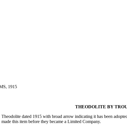
S, 1915
THEODOLITE BY TROU
Theodolite dated 1915 with broad arrow indicating it has been adopt
made this item before they became a Limited Company.