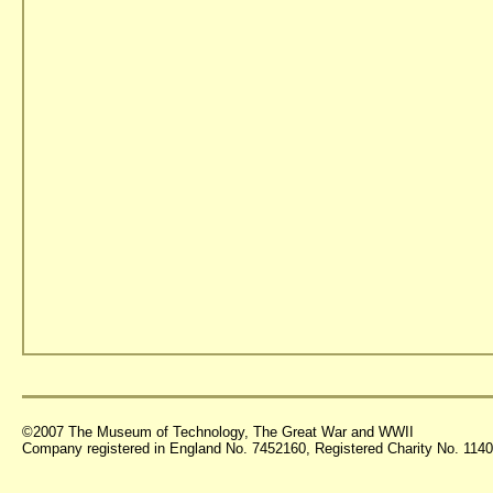
©2007 The Museum of Technology, The Great War and WWII
Company registered in England No. 7452160, Registered Charity No. 11