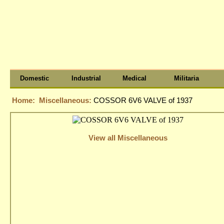
Domestic
Industrial
Medical
Militaria
Home:
Miscellaneous:
COSSOR 6V6 VALVE of 1937
View all Miscellaneous