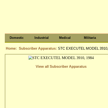
Domestic
Industrial
Medical
Militaria
Home:
Subscriber Apparatus:
STC EXECUTEL MODEL 3910,
View all Subscriber Apparatus