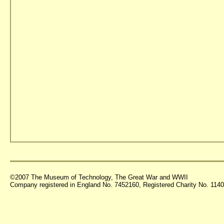
©2007 The Museum of Technology, The Great War and WWII
Company registered in England No. 7452160, Registered Charity No. 11