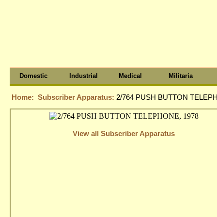
Domestic
Industrial
Medical
Militaria
Home:
Subscriber Apparatus:
2/764 PUSH BUTTON TELEPH
View all Subscriber Apparatus