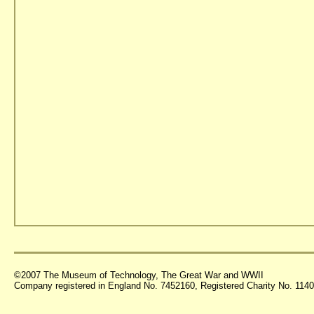
©2007 The Museum of Technology, The Great War and WWII
Company registered in England No. 7452160, Registered Charity No. 11