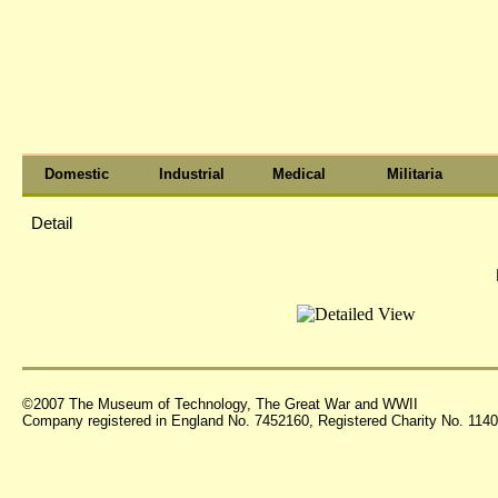
Domestic
Industrial
Medical
Militaria
Detail
©2007 The Museum of Technology, The Great War and WWII
Company registered in England No. 7452160, Registered Charity No. 11