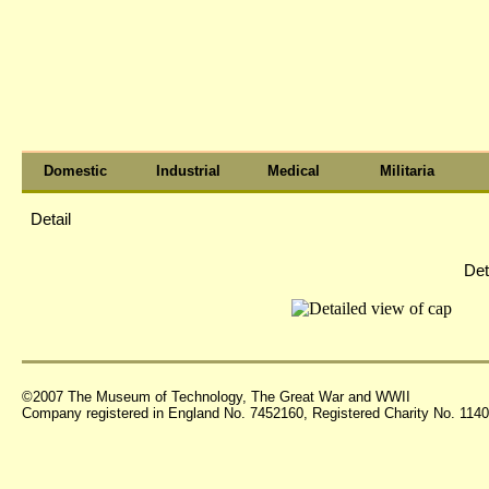
Domestic
Industrial
Medical
Militaria
Detail
Det
©2007 The Museum of Technology, The Great War and WWII
Company registered in England No. 7452160, Registered Charity No. 11