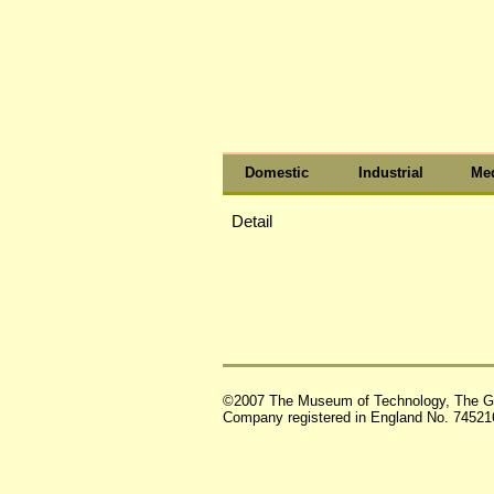
Domestic
Industrial
Med
Detail
©2007 The Museum of Technology, The G
Company registered in England No. 74521