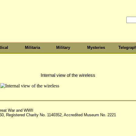
ical
Militaria
Military
Mysteries
Telegrap
Internal view of the wireless
reat War and WWII
60, Registered Charity No. 1140352, Accredited Museum No. 2221