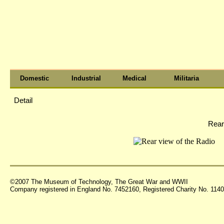
Domestic
Industrial
Medical
Militaria
Detail
Rear
©2007 The Museum of Technology, The Great War and WWII
Company registered in England No. 7452160, Registered Charity No. 11