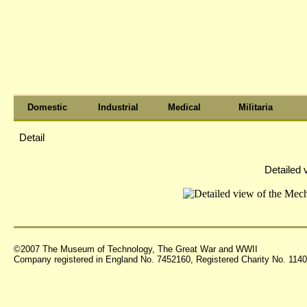
Domestic
Industrial
Medical
Militaria
Detail
Detailed
©2007 The Museum of Technology, The Great War and WWII
Company registered in England No. 7452160, Registered Charity No. 11