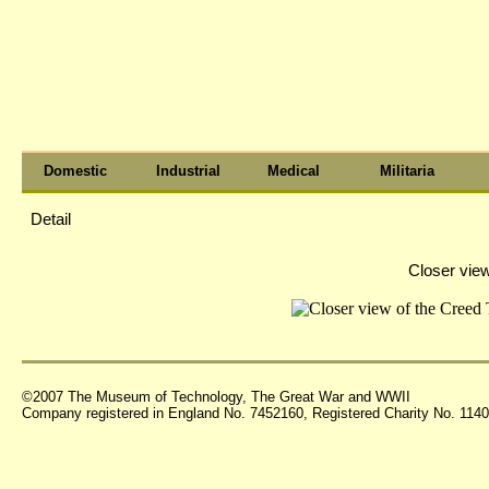
Domestic
Industrial
Medical
Militaria
Detail
Closer view
©2007 The Museum of Technology, The Great War and WWII
Company registered in England No. 7452160, Registered Charity No. 11