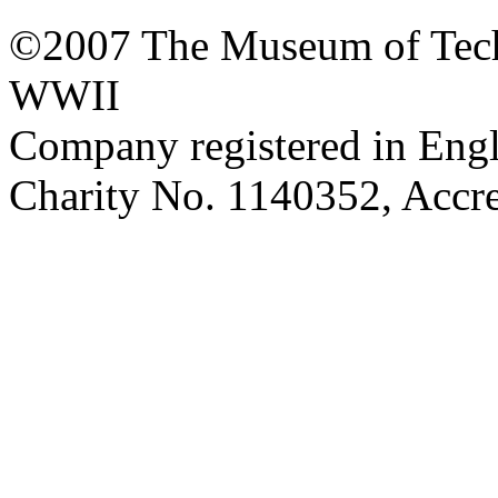
©2007 The Museum of Tech
WWII
Company registered in Eng
Charity No. 1140352, Acc