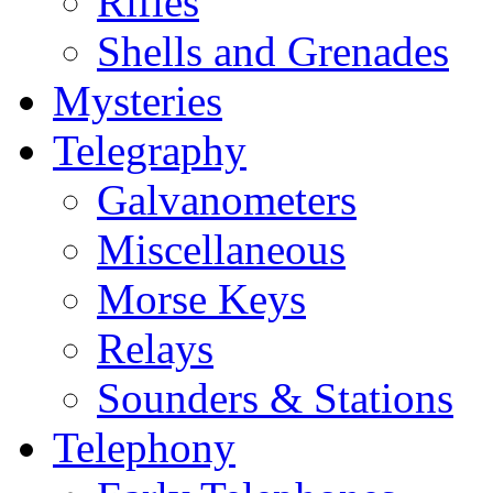
Rifles
Shells and Grenades
Mysteries
Telegraphy
Galvanometers
Miscellaneous
Morse Keys
Relays
Sounders & Stations
Telephony