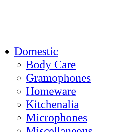
Domestic
Body Care
Gramophones
Homeware
Kitchenalia
Microphones
Miscellaneous