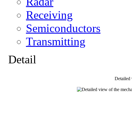
Radar
Receiving
Semiconductors
Transmitting
Detail
Detailed