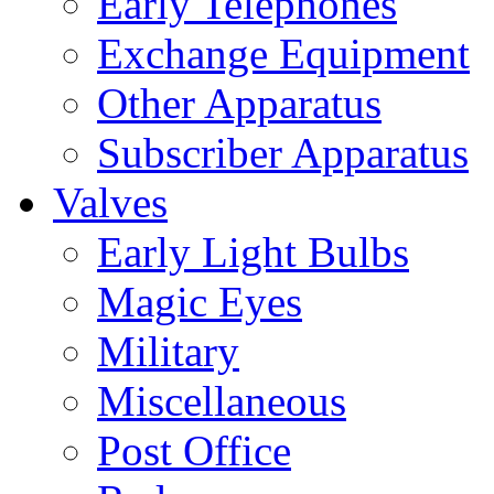
Early Telephones
Exchange Equipment
Other Apparatus
Subscriber Apparatus
Valves
Early Light Bulbs
Magic Eyes
Military
Miscellaneous
Post Office