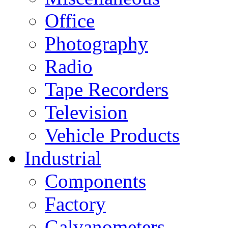
Office
Photography
Radio
Tape Recorders
Television
Vehicle Products
Industrial
Components
Factory
Galvanometers