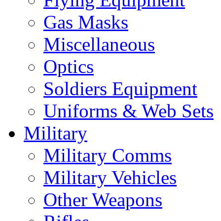
Gas Masks
Miscellaneous
Optics
Soldiers Equipment
Uniforms & Web Sets
Military
Military Comms
Military Vehicles
Other Weapons