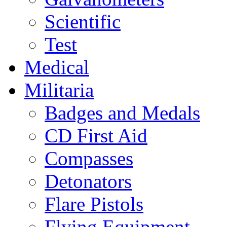
Scientific
Test
Medical
Militaria
Badges and Medals
CD First Aid
Compasses
Detonators
Flare Pistols
Flying Equipment