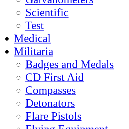
Scientific
Test
Medical
Militaria
Badges and Medals
CD First Aid
Compasses
Detonators
Flare Pistols
Flying Equipment