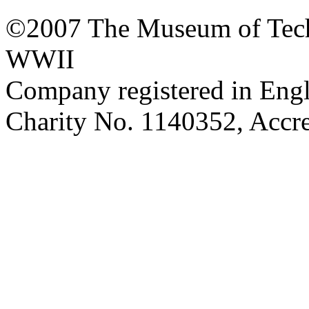
©2007 The Museum of Tech
WWII
Company registered in Eng
Charity No. 1140352, Acc