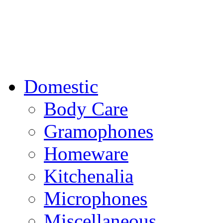
Domestic
Body Care
Gramophones
Homeware
Kitchenalia
Microphones
Miscellaneous