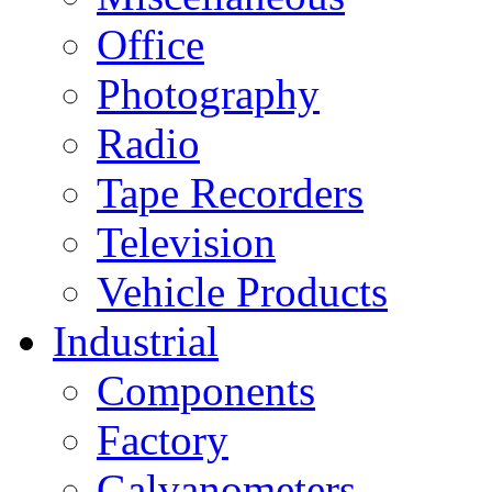
Office
Photography
Radio
Tape Recorders
Television
Vehicle Products
Industrial
Components
Factory
Galvanometers