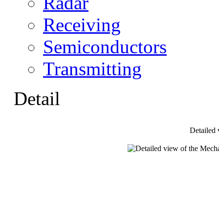
Radar
Receiving
Semiconductors
Transmitting
Detail
Detailed