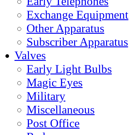
Early Telephones
Exchange Equipment
Other Apparatus
Subscriber Apparatus
Valves
Early Light Bulbs
Magic Eyes
Military
Miscellaneous
Post Office