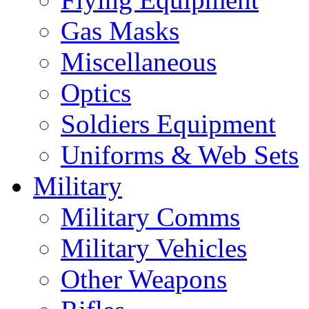
Gas Masks
Miscellaneous
Optics
Soldiers Equipment
Uniforms & Web Sets
Military
Military Comms
Military Vehicles
Other Weapons