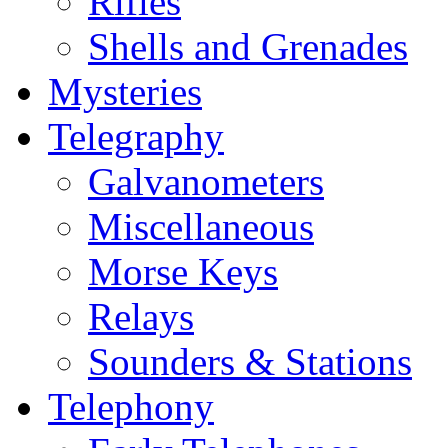
Rifles
Shells and Grenades
Mysteries
Telegraphy
Galvanometers
Miscellaneous
Morse Keys
Relays
Sounders & Stations
Telephony