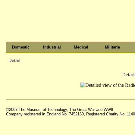
Domestic
Industrial
Medical
Militaria
Detail
Detail
©2007 The Museum of Technology, The Great War and WWII
Company registered in England No. 7452160, Registered Charity No. 11