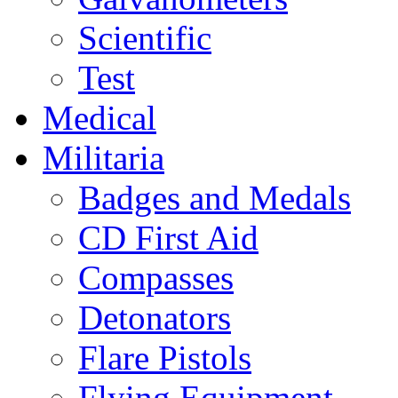
Scientific
Test
Medical
Militaria
Badges and Medals
CD First Aid
Compasses
Detonators
Flare Pistols
Flying Equipment