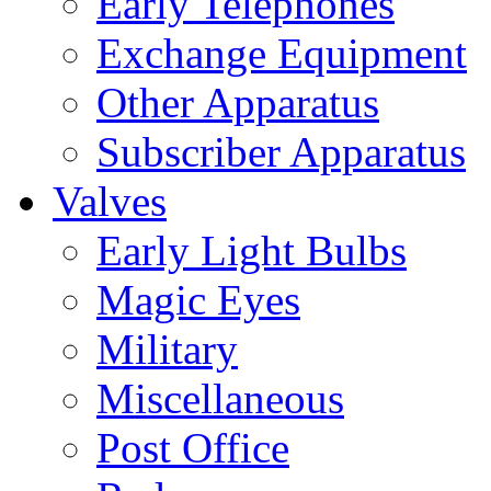
Early Telephones
Exchange Equipment
Other Apparatus
Subscriber Apparatus
Valves
Early Light Bulbs
Magic Eyes
Military
Miscellaneous
Post Office