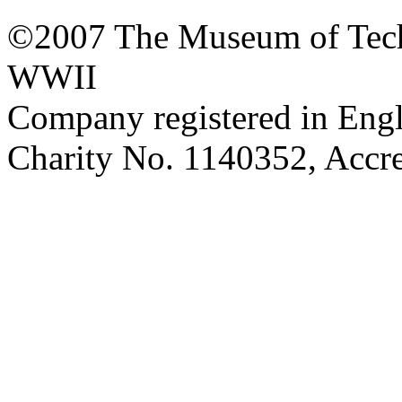
©2007 The Museum of Tech
WWII
Company registered in Eng
Charity No. 1140352, Acc