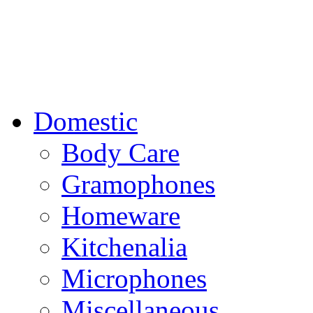
Domestic
Body Care
Gramophones
Homeware
Kitchenalia
Microphones
Miscellaneous