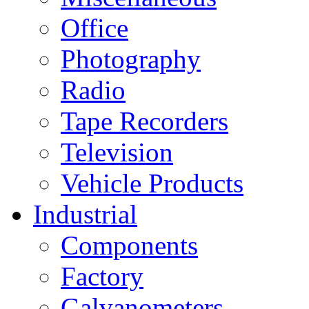
Office
Photography
Radio
Tape Recorders
Television
Vehicle Products
Industrial
Components
Factory
Galvanometers