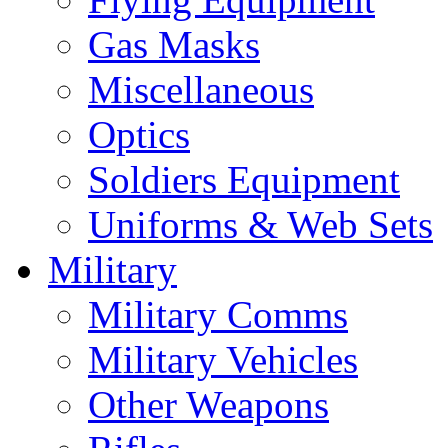
Gas Masks
Miscellaneous
Optics
Soldiers Equipment
Uniforms & Web Sets
Military
Military Comms
Military Vehicles
Other Weapons