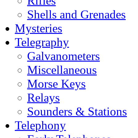
Rifles
Shells and Grenades
Mysteries
Telegraphy
Galvanometers
Miscellaneous
Morse Keys
Relays
Sounders & Stations
Telephony