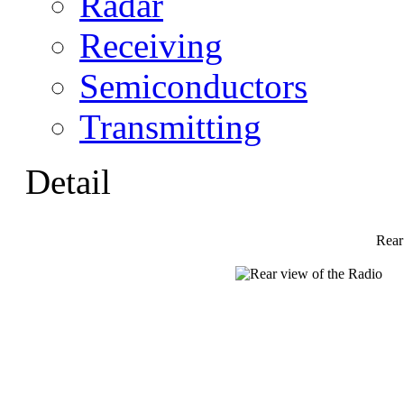
Radar
Receiving
Semiconductors
Transmitting
Detail
Rear